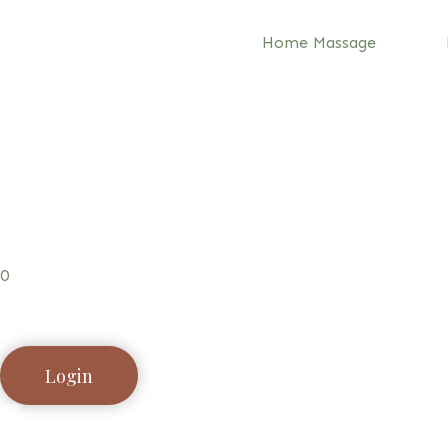
Home Massage
0
Login