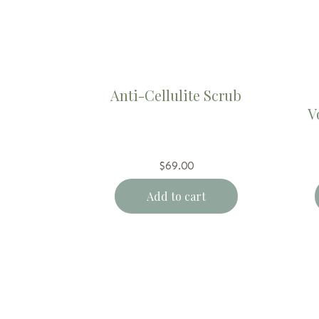
Anti-Cellulite Scrub
V
$
69.00
Add to cart