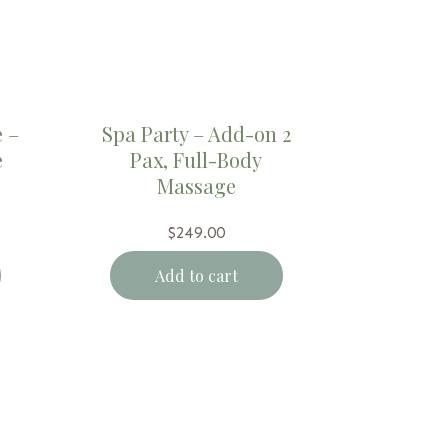
 –
Spa Party – Add-on 2
e
Pax, Full-Body
Massage
$
249.00
Add to cart