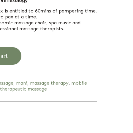
 Reflexology
ax is entitled to 60mins of pampering time.
o pax at a time.
onomic massage chair, spa music and
essional massage therapists.
cart
ssage
,
mani
,
massage therapy
,
mobile
therapeutic massage