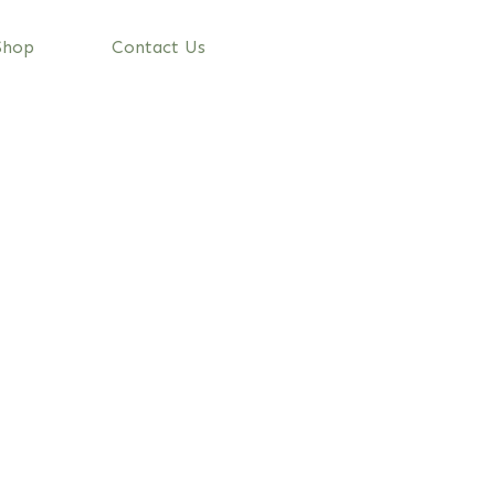
Shop
Contact Us