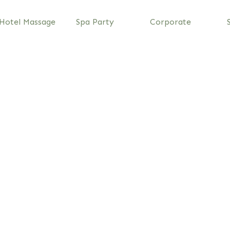
Hotel Massage
Spa Party
Corporate