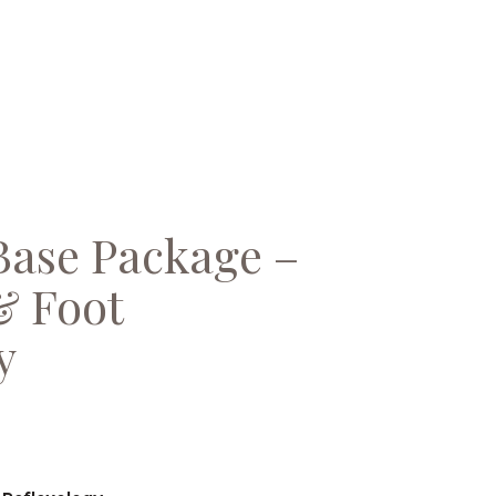
Base Package –
& Foot
y