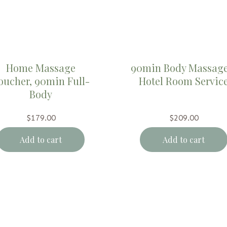
Home Massage
90min Body Massage
oucher, 90min Full-
Hotel Room Servic
Body
$
179.00
$
209.00
Add to cart
Add to cart