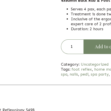
4x60min Back Rub & Foot
Serves 4 pax, each p
Treatment is done tw
Inclusive of the erg
expert care of 2 prof
Duration: 2 hours
Add to 
Category:
Uncategorized
Tags:
foot reflex
,
home ma
spa
,
nails
,
pedi
,
spa party
,
t Reflexology $498