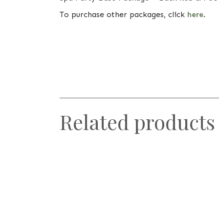
To purchase other packages, click
here
.
Related products