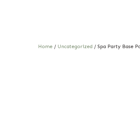
Home
/
Uncategorized
/ Spa Party Base P