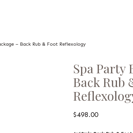
ackage – Back Rub & Foot Reflexology
Spa Party 
Back Rub 
Reflexolog
$
498.00