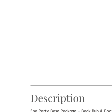
Description
Spa Party Base Package – Back Rub & Foo