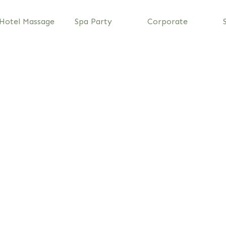
Hotel Massage
Spa Party
Corporate