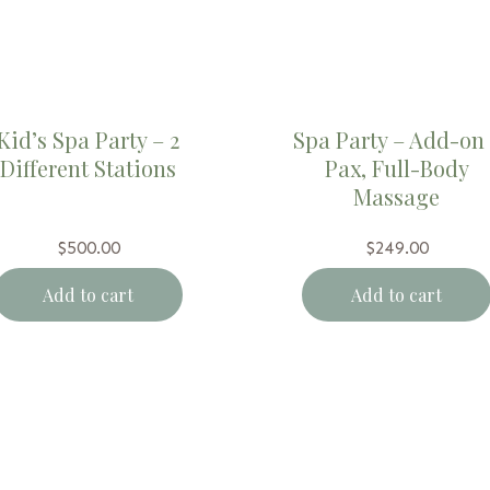
Kid’s Spa Party – 2
Spa Party – Add-on 
Different Stations
Pax, Full-Body
Massage
$
500.00
$
249.00
Add to cart
Add to cart