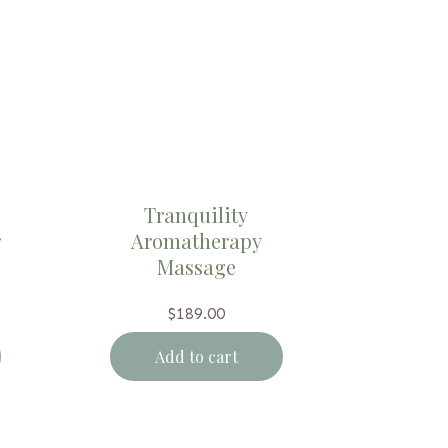
Tranquility
r
Aromatherapy
Massage
$
189.00
Add to cart