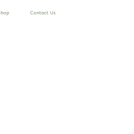
Shop
Contact Us