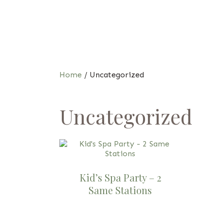
Home
/ Uncategorized
Uncategorized
Kid’s Spa Party – 2
Same Stations