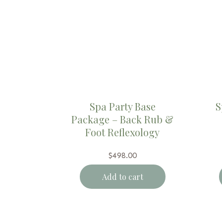
Spa Party Base
S
Package – Back Rub &
Foot Reflexology
$
498.00
Add to cart