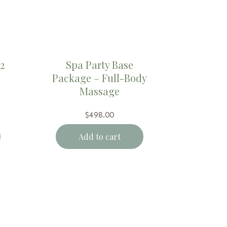
2
Spa Party Base
Package – Full-Body
Massage
$
498.00
Add to cart