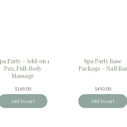
pa Party – Add-on 1
Spa Party Base
Pax, Full-Body
Package – Nail Ba
Massage
$
169.00
$
450.00
Add to cart
Add to cart