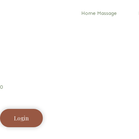
Home Massage
0
Login