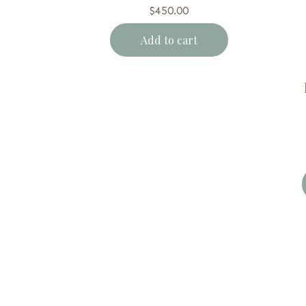
$
450.00
Add to cart