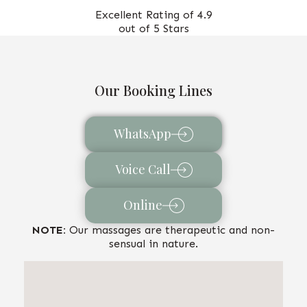
Excellent Rating of 4.9
out of 5 Stars
Our Booking Lines
WhatsApp
Voice Call
Online
NOTE:
Our massages are therapeutic and non-
sensual in nature.