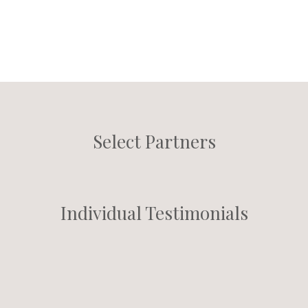
Select Partners
Individual Testimonials