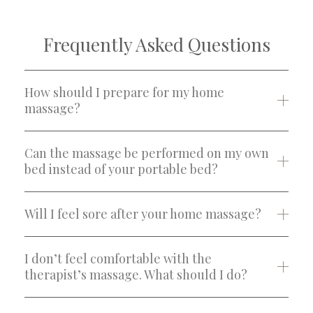
Frequently Asked Questions
How should I prepare for my home
massage?
Can the massage be performed on my own
bed instead of your portable bed?
Will I feel sore after your home massage?
I don’t feel comfortable with the
therapist’s massage. What should I do?