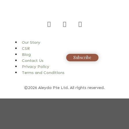
Our Story
CSR
Blog
Subscribe
Contact Us
Privacy Policy
Terms and Conditions
©2026 Aleyda Pte Ltd. All rights reserved.