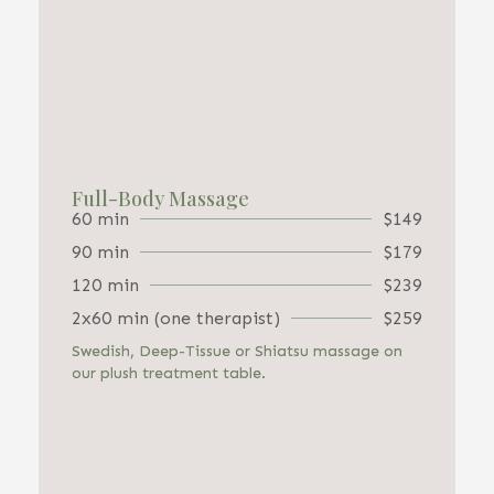
Full-Body Massage
60 min
$149
90 min
$179
120 min
$239
2x60 min (one therapist)
$259
Swedish, Deep-Tissue or Shiatsu massage on
our plush treatment table.