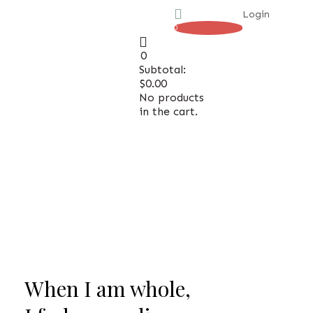
Login
0
0
Subtotal:
H
H
$
0.00
No products
in the cart.
When I am whole,