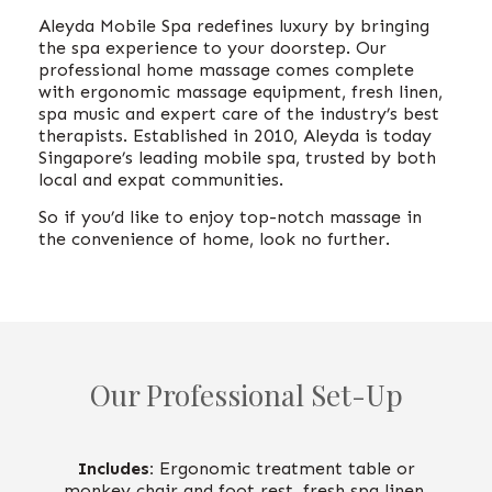
Aleyda Mobile Spa redefines luxury by bringing
the spa experience to your doorstep. Our
professional home massage comes complete
with ergonomic massage equipment, fresh linen,
spa music and expert care of the industry’s best
therapists. Established in 2010, Aleyda is today
Singapore’s leading mobile spa, trusted by both
local and expat communities.
So if you’d like to enjoy top-notch massage in
the convenience of home, look no furthe
r.
Our Professional Set-Up
Includes:
Ergonomic treatment table or
monkey chair and foot rest, fresh spa linen,