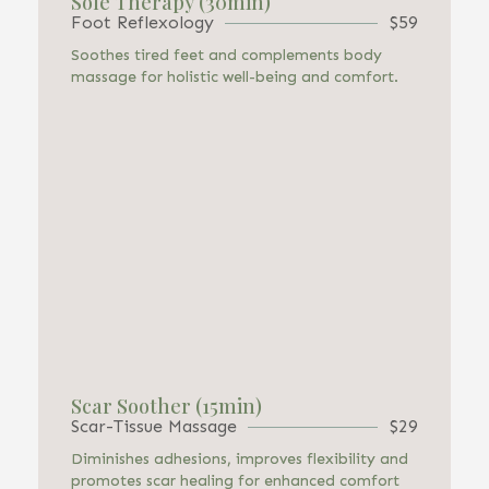
Sole Therapy (30min)
Foot Reflexology
$59
Soothes tired feet and complements body
massage for holistic well-being and comfort.
Scar Soother (15min)
Scar-Tissue Massage
$29
Diminishes adhesions, improves flexibility and
promotes scar healing for enhanced comfort