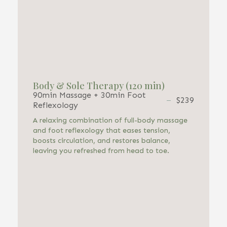
Body & Sole Therapy (120 min)
90min Massage + 30min Foot
$239
Reflexology
A relaxing combination of full-body massage
and foot reflexology that eases tension,
boosts circulation, and restores balance,
leaving you refreshed from head to toe.