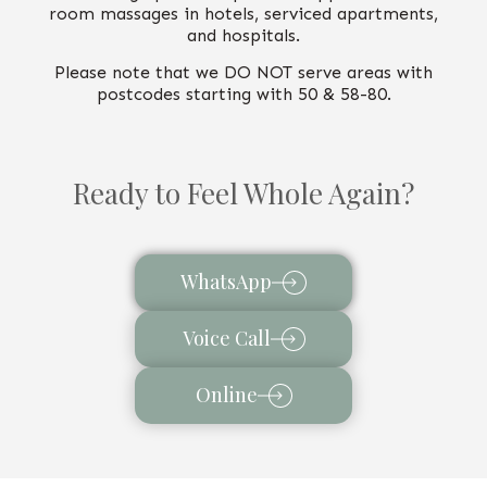
room massages in hotels, serviced apartments,
and hospitals.
Please note that we DO NOT serve areas with
postcodes starting with 50 & 58-80.
Ready to Feel Whole Again?
WhatsApp
Voice Call
Online