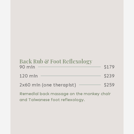
Back Rub & Foot Reflexology
90 min
$179
120 min
$239
2x60 min (one therapist)
$259
Remedial back massage on the monkey chair
and Taiwanese foot reflexology.