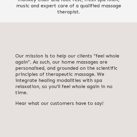
music and expert care of a qualified massage
therapist.
Our mission is to help our clients “feel whole
again”. As such, our home massages are
personalised, and grounded on the scientific
principles of
therapeutic massage
. We
integrate healing modalities with spa
relaxation, so you’ll feel whole again in no
time.
Hear what our customers have to say!