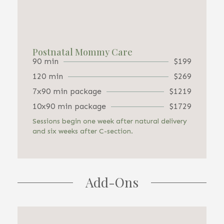
Postnatal Mommy Care
90 min
$199
120 min
$269
7x90 min package
$1219
10x90 min package
$1729
Sessions begin one week after natural delivery
and six weeks after C-section.
Add-Ons