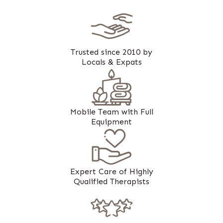
Trusted since 2010 by
Locals & Expats
Mobile Team with Full
Equipment
Expert Care of Highly
Qualified Therapists