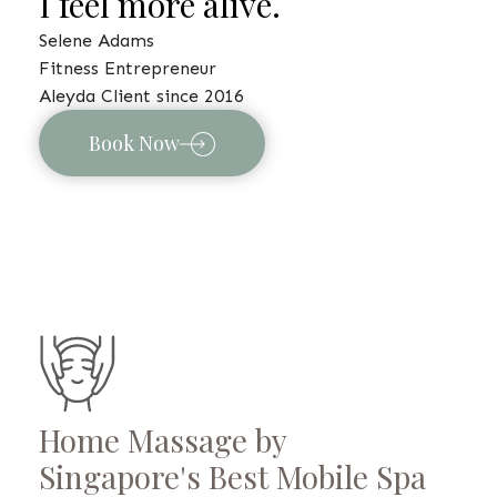
I feel more alive.
Selene Adams
Fitness Entrepreneur
Aleyda Client since 2016
Book Now
Home Massage by
Singapore's Best Mobile Spa