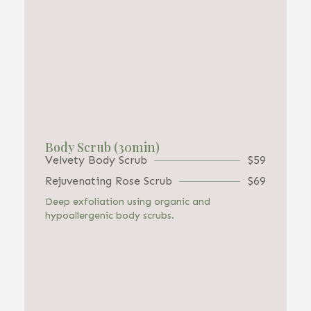
Body Scrub (30min)
Velvety Body Scrub
$59
Rejuvenating Rose Scrub
$69
Deep exfoliation using organic and
hypoallergenic body scrubs.