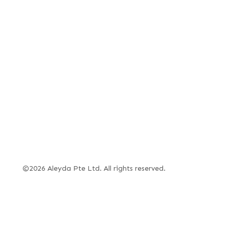
©2026 Aleyda Pte Ltd. All rights reserved.