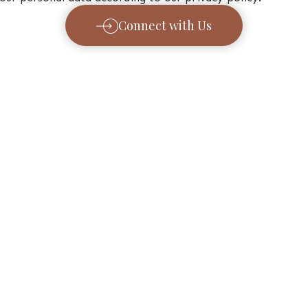
Connect with Us