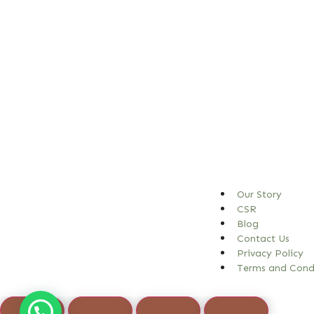
Our Story
CSR
Blog
Contact Us
Privacy Policy
Terms and Cond