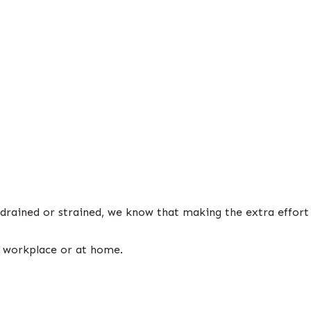
 drained or strained, we know that making the extra effort
e workplace or at home.