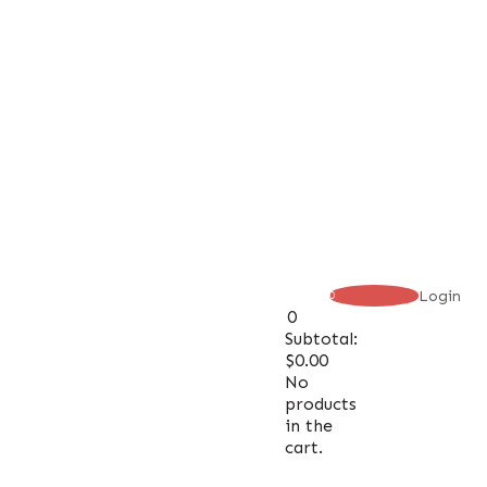
Login
0
0
Subtotal:
$
0.00
No
products
in the
cart.