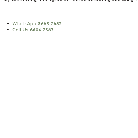
WhatsApp
8668 7652
Call Us
6604 7567