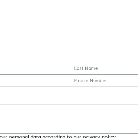
your personal data according to our privacy policy.