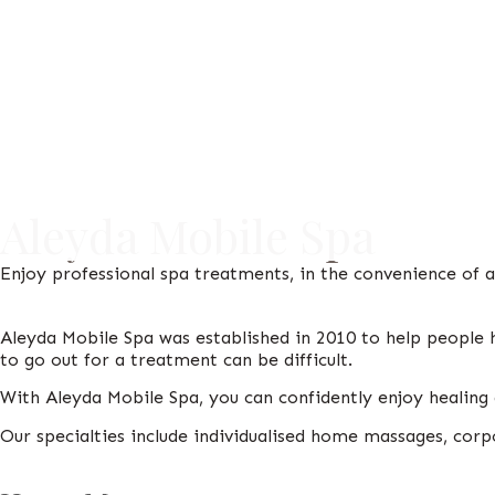
Aleyda Mobile Spa
Enjoy professional spa treatments, in the convenience of 
Aleyda Mobile Spa was established in 2010 to help people 
to go out for a treatment can be difficult.
With Aleyda Mobile Spa, you can confidently enjoy heali
Our specialties include individualised home massages, corp