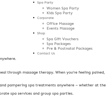
Spa Party
Women Spa Party
Kids Spa Party
Corporate
Office Massage
Events Massage
Shop
Spa Gift Vouchers
Spa Packages
Pre & Postnatal Packages
Contact Us
anywhere.
heal through massage therapy. When you’re feeling pained,
ng and pampering spa treatments anywhere – whether at th
orate spa services and group spa parties.