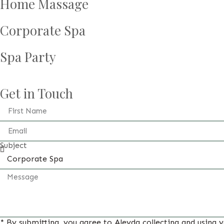
Home Massage
Corporate Spa
Spa Party
Get in Touch
Subject
* By submitting, you agree to Aleyda collecting and using 