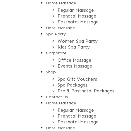
Home Massage
Regular Massage
Prenatal Massage
Postnatal Massage
Hotel Massage
Spa Party
Women Spa Party
Kids Spa Party
Corporate
Office Massage
Events Massage
Shop
Spa Gift Vouchers
Spa Packages
Pre & Postnatal Packages
Contact Us
Home Massage
Regular Massage
Prenatal Massage
Postnatal Massage
Hotel Massage