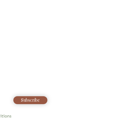
Subscribe
itions