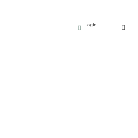
Login
Hom
Hot