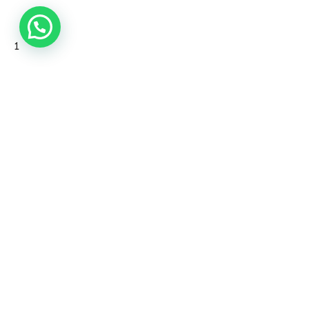
1
Our Story
CSR
Blog
Contact Us
Subscribe
Privacy Policy
Terms and Conditions
©2026 Aleyda Pte Ltd. All rights reserved.