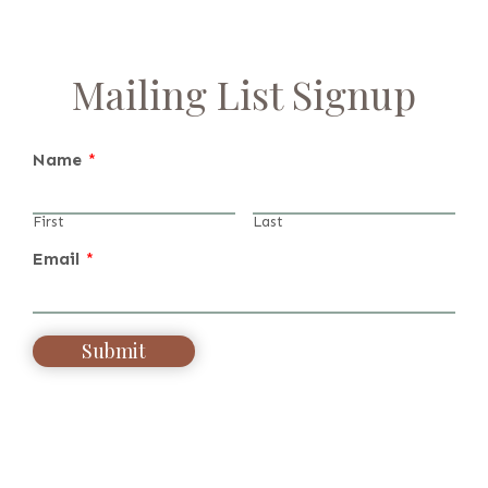
Mailing List Signup
Name
*
First
Last
Email
*
Submit
Alternative: