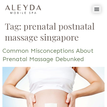
Tag:
prenatal postnatal
massage singapore
Common Misconceptions About
Prenatal Massage Debunked