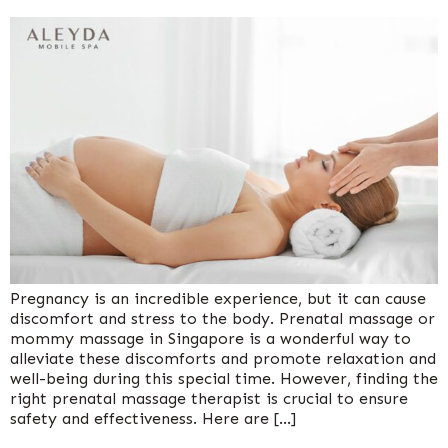
Pregnancy is an incredible experience, but it can cause
discomfort and stress to the body. Prenatal massage or
mommy massage in Singapore is a wonderful way to
alleviate these discomforts and promote relaxation and
well-being during this special time. However, finding the
right prenatal massage therapist is crucial to ensure
safety and effectiveness. Here are […]