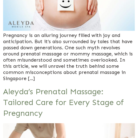
Pregnancy is an alluring journey filled with joy and
anticipation. But it’s also surrounded by tales that have
passed down generations. One such myth revolves
around prenatal massage or mommy massage, which is
often misunderstood and sometimes overlooked. In
this article, we will unravel the truth behind some
common misconceptions about prenatal massage in
Singapore […]
Aleyda’s Prenatal Massage:
Tailored Care for Every Stage of
Pregnancy