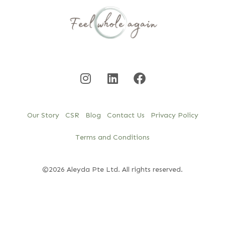
Our Story
CSR
Blog
Contact Us
Privacy Policy
Terms and Conditions
©2026 Aleyda Pte Ltd. All rights reserved.