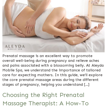
Prenatal massage is an excellent way to promote
overall well-being during pregnancy and relieve aches
and pains associated with a blossoming belly. At Aleyda
Mobile Spa, we understand the importance of tailored
care for expecting mothers. In this guide, we’ll explore
the core prenatal massage areas during the different
stages of pregnancy, helping you understand […]
Choosing the Right Prenatal
Massage Therapist: A How-To