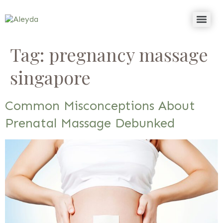
Tag:
pregnancy massage
singapore
Common Misconceptions About
Prenatal Massage Debunked