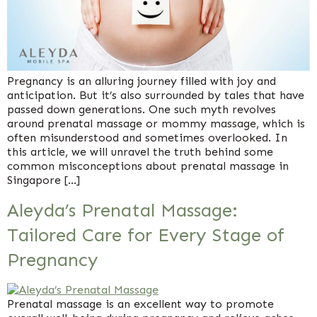
Pregnancy is an alluring journey filled with joy and
anticipation. But it’s also surrounded by tales that have
passed down generations. One such myth revolves
around prenatal massage or mommy massage, which is
often misunderstood and sometimes overlooked. In
this article, we will unravel the truth behind some
common misconceptions about prenatal massage in
Singapore […]
Aleyda’s Prenatal Massage:
Tailored Care for Every Stage of
Pregnancy
Prenatal massage is an excellent way to promote