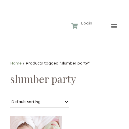
Login
Home 
Hotel
Home
/ Products tagged “slumber party”
slumber party