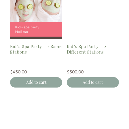
Kid’s Spa Party – 2 Same
Kid’s Spa Party – 2
Stations
Different Stations
$
450.00
$
500.00
Add to cart
Add to cart