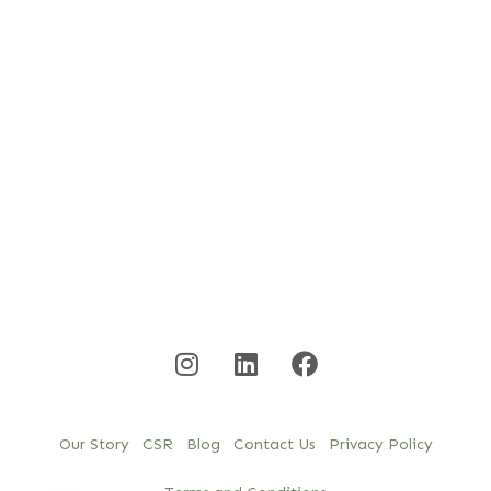
Our Story
CSR
Blog
Contact Us
Privacy Policy