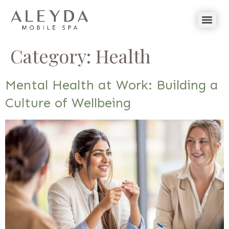
Category:
Health
Mental Health at Work: Building a
Culture of Wellbeing