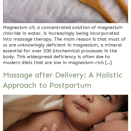
Magnesium oil, a concentrated solution of magnesium
chloride in water, is increasingly being incorporated
into massage therapy. The main reason is that most of
us are unknowingly deficient in magnesium, a mineral
essential for over 300 biochemical processes in the
body. This widespread deficiency is often due to
modern diets that are low in magnesium-rich […]
Massage after Delivery: A Holistic
Approach to Postpartum